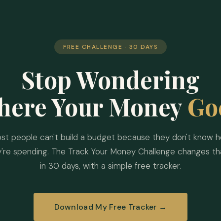
FREE CHALLENGE · 30 DAYS
Stop Wondering
here Your Money
Go
st people can't build a budget because they don't know 
y're spending. The Track Your Money Challenge changes th
in 30 days, with a simple free tracker.
Download My Free Tracker →