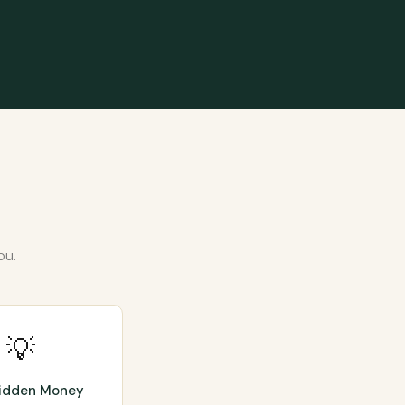
ou.
💡
Hidden Money