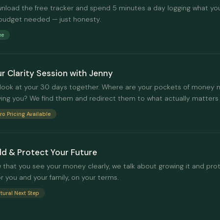
nload the free tracker and spend 5 minutes a day logging what yo
budget needed — just honesty.
ee
r Clarity Session with Jenny
look at your 30 days together. Where are your pockets of money 
ving you? We find them and redirect them to what actually matters 
tro Pricing Available
ld & Protect Your Future
 that you see your money clearly, we talk about growing it and prot
or you and your family, on your terms.
tural Next Step