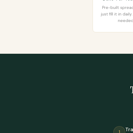
Pre-built spre
just fill it in dai
needed
Tr
1