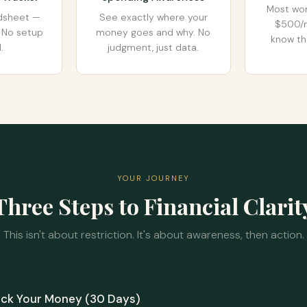
Most wo
adsheet —
See exactly where your
$500/m
ly. No setup
money goes and why. No
know th
.
judgment, just data.
YOUR JOURNEY
Three Steps to Financial Clarit
This isn't about restriction. It's about awareness, then action.
ack Your Money (30 Days)