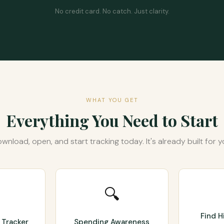
No credit card. No catch. Just clarity.
WHAT YOU GET
Everything You Need to Start
wnload, open, and start tracking today. It's already built for y
🔍
Find 
 Tracker
Spending Awareness