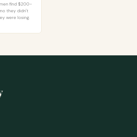
men find $200–
o they didn't
ey were losing.
y