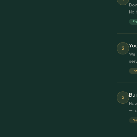
Dow
No 
Fr
You
2
We 
ser
In
Bui
3
Now
— f
Na