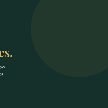
es.
how
at —