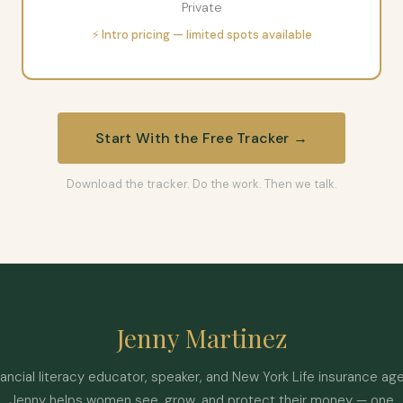
Private
⚡ Intro pricing — limited spots available
Start With the Free Tracker →
Download the tracker. Do the work. Then we talk.
Jenny Martinez
nancial literacy educator, speaker, and New York Life insurance age
Jenny helps women see, grow, and protect their money — one