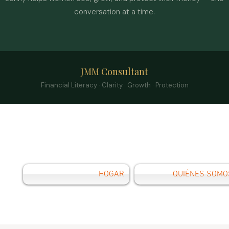
conversation at a time.
JMM Consultant
Financial Literacy · Clarity · Growth · Protection
HOGAR
QUIÉNES SOMO