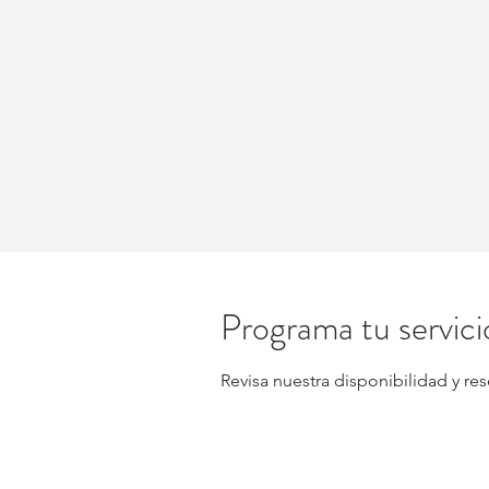
Programa tu servici
Revisa nuestra disponibilidad y re