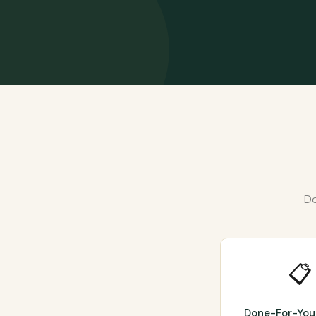
Do
📋
Done-For-You