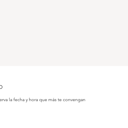
o
serva la fecha y hora que más te convengan