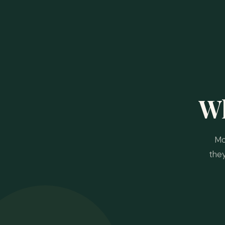
W
Mo
the