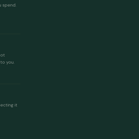
u spend.
not
to you.
ecting it