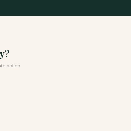
ey?
to action.