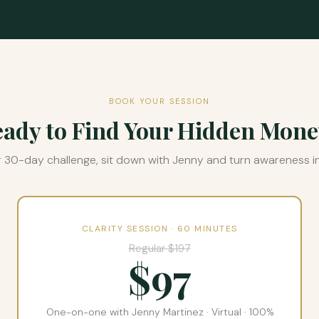
BOOK YOUR SESSION
ady to Find Your Hidden Mon
r 30-day challenge, sit down with Jenny and turn awareness in
CLARITY SESSION · 60 MINUTES
Regular $197
$97
One-on-one with Jenny Martinez · Virtual · 100%