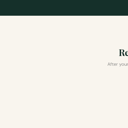
Re
After you