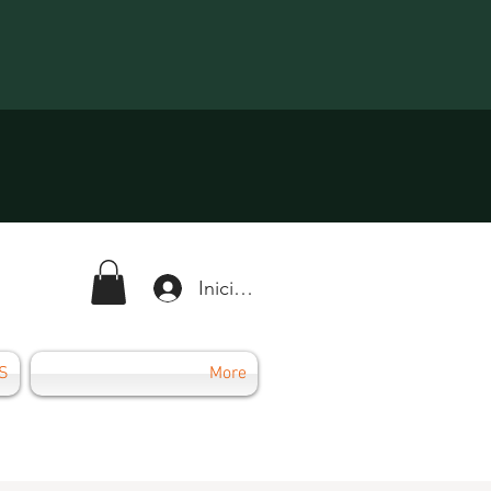
Iniciar sesión
S
More