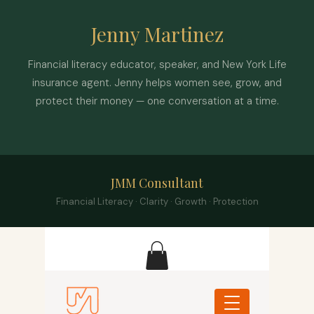
Jenny Martinez
Financial literacy educator, speaker, and New York Life
insurance agent. Jenny helps women see, grow, and
protect their money — one conversation at a time.
JMM Consultant
Financial Literacy · Clarity · Growth · Protection