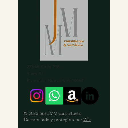
275 W. Calle 238.
Suite 3J
Riverdale, Nueva York 10463
© 2025 por JMM consultants
Desarrollado y protegido por
Wix