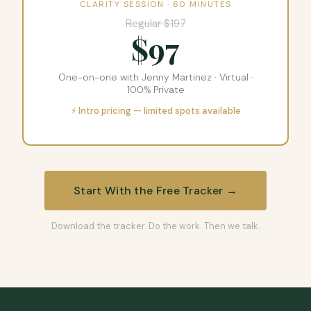
CLARITY SESSION · 60 MINUTES
Regular $197
$97
One-on-one with Jenny Martinez · Virtual ·
100% Private
⚡ Intro pricing — limited spots available
Start With the Free Tracker →
Download the tracker. Do the work. Then we talk.