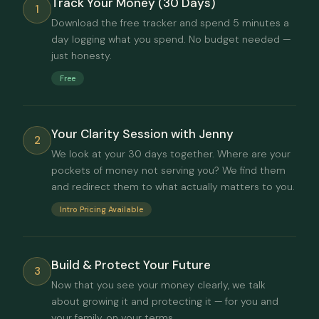
Track Your Money (30 Days)
1
Download the free tracker and spend 5 minutes a
day logging what you spend. No budget needed —
just honesty.
Free
Your Clarity Session with Jenny
2
We look at your 30 days together. Where are your
pockets of money not serving you? We find them
and redirect them to what actually matters to you.
Intro Pricing Available
Build & Protect Your Future
3
Now that you see your money clearly, we talk
about growing it and protecting it — for you and
your family, on your terms.