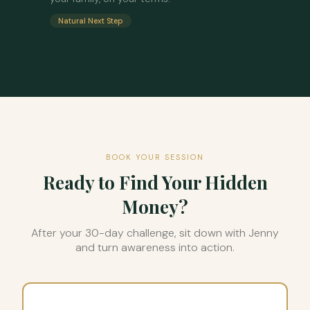
Natural Next Step
BOOK YOUR SESSION
Ready to Find Your Hidden
Money?
After your 30-day challenge, sit down with Jenny
and turn awareness into action.