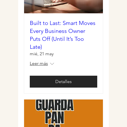
Built to Last: Smart Moves
Every Business Owner
Puts Off (Until It’s Too
Late)
mié, 21 may
Leer más
Detalles