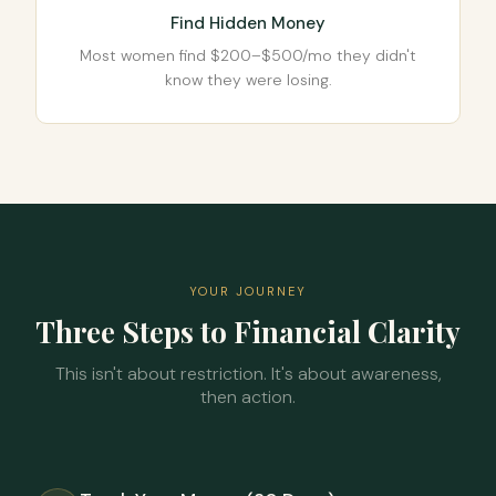
Find Hidden Money
Most women find $200–$500/mo they didn't
know they were losing.
YOUR JOURNEY
Three Steps to Financial Clarity
This isn't about restriction. It's about awareness,
then action.