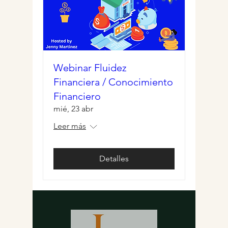
Webinar Fluidez
Financiera / Conocimiento
Financiero
mié, 23 abr
Leer más
Detalles