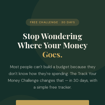
FREE CHALLENGE · 30 DAYS
Stop Wondering
Where Your Money
Goes.
Most people can't build a budget because they
don't know how they're spending. The Track Your
Money Challenge changes that — in 30 days, with
a simple free tracker.