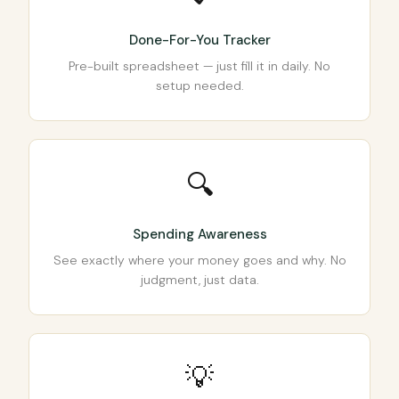
Done-For-You Tracker
Pre-built spreadsheet — just fill it in daily. No
setup needed.
🔍
Spending Awareness
See exactly where your money goes and why. No
judgment, just data.
💡