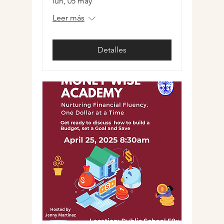
lun, 05 may
Leer más
Detalles