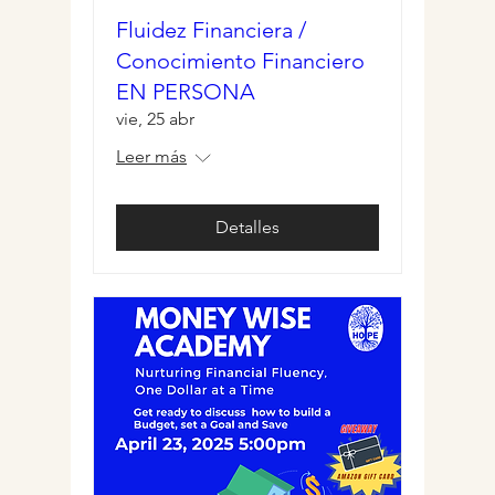
Fluidez Financiera /
Conocimiento Financiero
EN PERSONA
vie, 25 abr
Leer más
Detalles