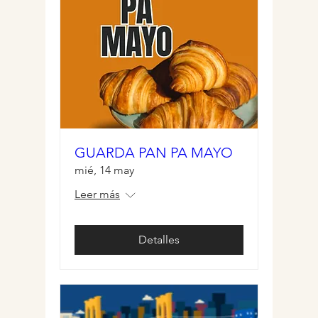
GUARDA PAN PA MAYO
mié, 14 may
Leer más
Detalles