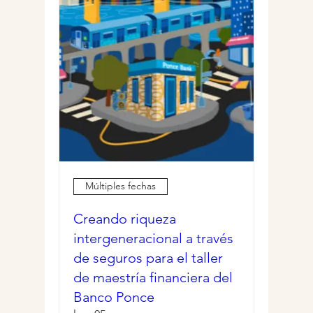
Múltiples fechas
Creando riqueza
intergeneracional a través
de seguros para el taller
de maestría financiera del
Banco Ponce