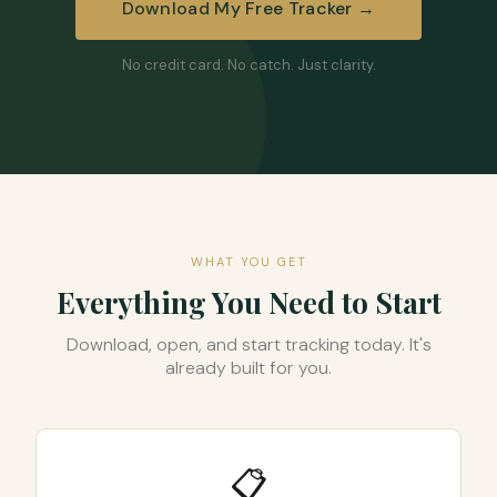
Download My Free Tracker →
No credit card. No catch. Just clarity.
WHAT YOU GET
Everything You Need to Start
Download, open, and start tracking today. It's
already built for you.
📋