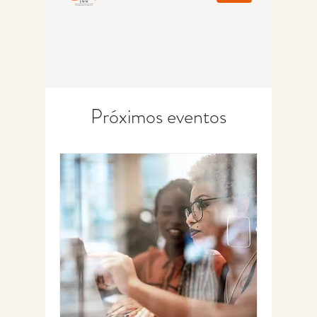
Próximos eventos